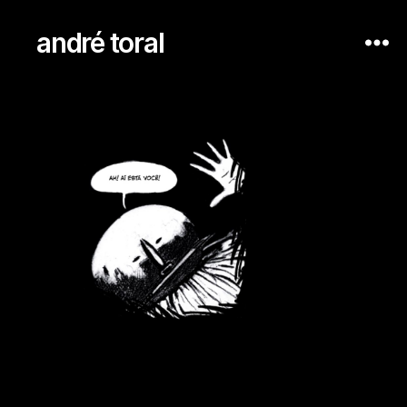
andré toral