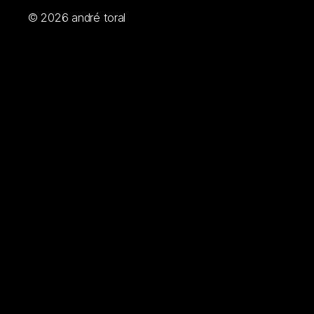
© 2026
andré toral