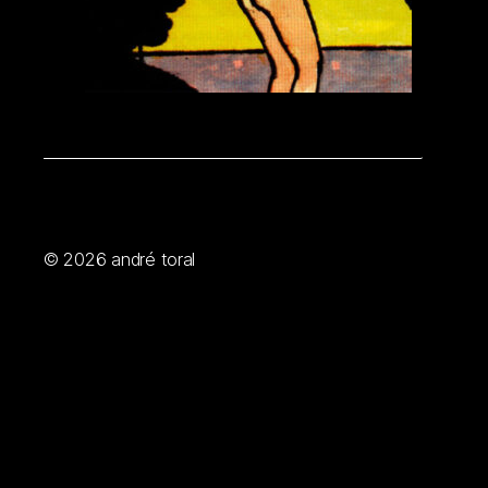
© 2026
andré toral