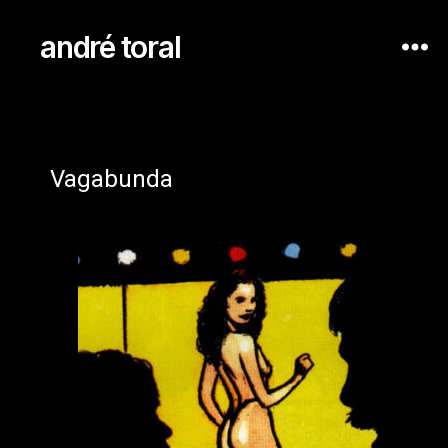
andré toral
Vagabunda